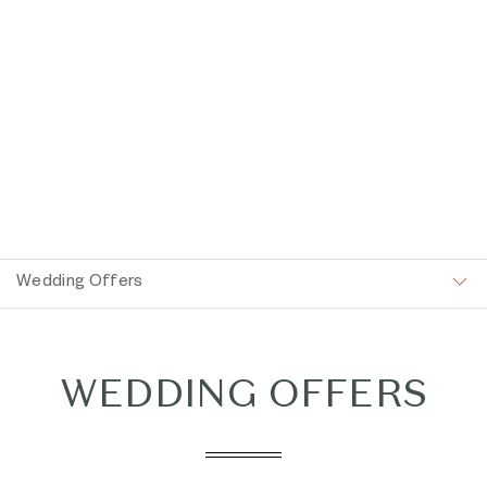
Item 1
Wedding Offers
WEDDING OFFERS