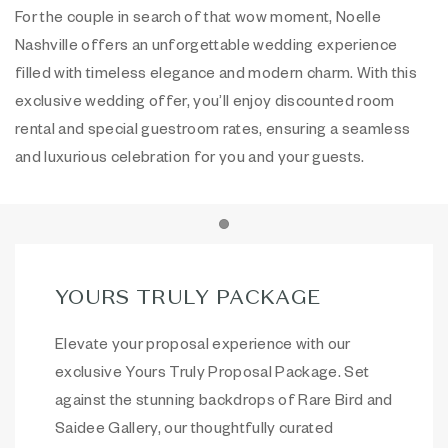
For the couple in search of that wow moment, Noelle
Nashville offers an unforgettable wedding experience
filled with timeless elegance and modern charm. With this
exclusive wedding offer, you’ll enjoy discounted room
rental and special guestroom rates, ensuring a seamless
and luxurious celebration for you and your guests.
Item 1
YOURS TRULY PACKAGE
Elevate your proposal experience with our
exclusive Yours Truly Proposal Package. Set
against the stunning backdrops of Rare Bird and
Saidee Gallery, our thoughtfully curated