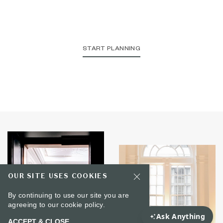
START PLANNING
OUR SITE USES COOKIES
By continuing to use our site you are
agreeing to our
cookie policy.
ACCEPT & CLOSE