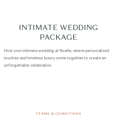
INTIMATE WEDDING
PACKAGE
Host your intimate wedding at Noelle, where personalized
touches and timeless luxury come together to create an
unforgettable celebration.
TERMS & CONDITIONS