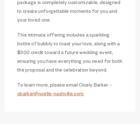
package is completely customizable, designed
to create unforgettable moments for you and
your loved one.
This intimate offering includes a sparkling
bottle of bubbly to toast your love, along with a
$500 credit toward a future wedding event,
ensuring you have everything you need for both
the proposal and the celebration beyond.
To learn more, please email Cicely Barker –
cbarker@noelle-nashville.com
.