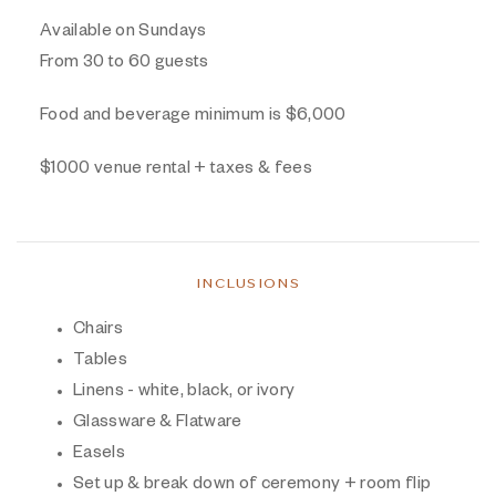
Available on Sundays
From 30 to 60 guests
Food and beverage minimum is $6,000
$1000 venue rental + taxes & fees
INCLUSIONS
Chairs
Tables
Linens - white, black, or ivory
Glassware & Flatware
Easels
Set up & break down of ceremony + room flip