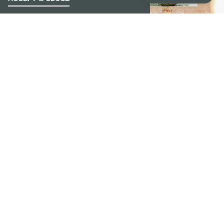
MAKE NOELLE HOME FOR YOUR
WEDDINGS
DREAM WEDDING AWAITS
For the classic yet modern bride, or the couple
in search of that wow moment! Noelle is certain
to create a lasting impression with elegance and
grace. With this special offer, couples receive
discounted room rental and guestroom rates