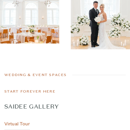
WEDDING & EVENT SPACES
START FOREVER HERE
SAIDEE GALLERY
Virtual Tour