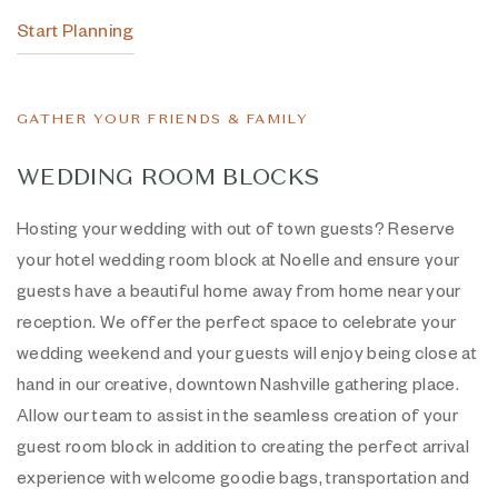
Start Planning
GATHER YOUR FRIENDS & FAMILY
WEDDING ROOM BLOCKS
Hosting your wedding with out of town guests? Reserve
your hotel wedding room block at Noelle and ensure your
guests have a beautiful home away from home near your
reception. We offer the perfect space to celebrate your
wedding weekend and your guests will enjoy being close at
hand in our creative, downtown Nashville gathering place.
Allow our team to assist in the seamless creation of your
guest room block in addition to creating the perfect arrival
experience with welcome goodie bags, transportation and