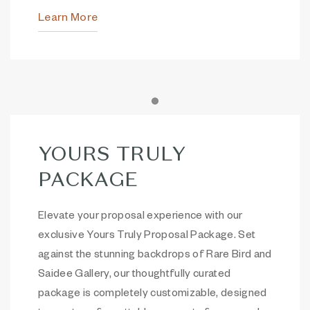
Learn More
Item 1
YOURS TRULY
PACKAGE
Elevate your proposal experience with our
exclusive Yours Truly Proposal Package. Set
against the stunning backdrops of Rare Bird and
Saidee Gallery, our thoughtfully curated
package is completely customizable, designed