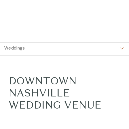
Item 1
Weddings
DOWNTOWN
NASHVILLE
WEDDING VENUE