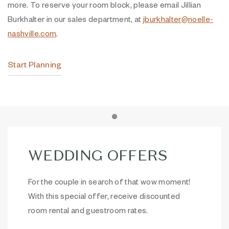
more. To reserve your room block, please email Jillian
Burkhalter in our sales department, at
jburkhalter@noelle-
nashville.com
.
Start Planning
Item 1
WEDDING OFFERS
For the couple in search of that wow moment!
With this special offer, receive discounted
room rental and guestroom rates.