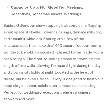
Capacity:
Up to 140 |
Good for
: Meetings,
Receptions, Rehearsal Dinners, Weddings
Saidee Gallery, our show stopping ballroom, is the flagship
event space at Noelle. Towering ceilings, delicate millwork,
and beautiful white oak flooring are a few of the
characteristics that make this 1,440 square foot ballroom a
wonder to behold. It’s situated right next to the Trade Room
bar & lounge. The floor-to-ceiling arched windows run the
length of two walls, allowing for natural light during the day,
and glowing city lights at night. Located at the heart of
Noelle, our beloved Saidee Gallery is designed to host your
most elegant event, celebration, or need to shake a leg.
Perfect for weddings, receptions, rehearsal dinners,
showers and more.