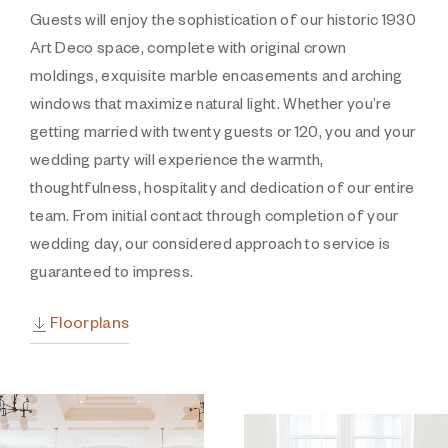
Guests will enjoy the sophistication of our historic 1930
Art Deco space, complete with original crown
moldings, exquisite marble encasements and arching
windows that maximize natural light. Whether you’re
getting married with twenty guests or 120, you and your
wedding party will experience the warmth,
thoughtfulness, hospitality and dedication of our entire
team. From initial contact through completion of your
wedding day, our considered approach to service is
guaranteed to impress.
Floorplans