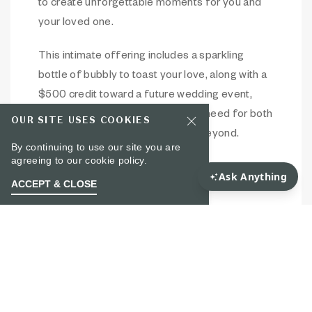
to create unforgettable moments for you and
your loved one.
This intimate offering includes a sparkling
bottle of bubbly to toast your love, along with a
$500 credit toward a future wedding event,
ensuring you have everything you need for both
OUR SITE USES COOKIES
the proposal and the celebration beyond.
By continuing to use our site you are
agreeing to our
cookie policy.
To learn more, please email Cicely Barker –
ACCEPT & CLOSE
cbarker@noelle-nashville.com
.
Item 1