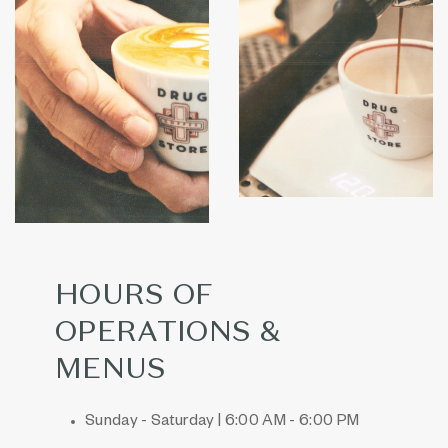
HOURS OF
OPERATIONS &
MENUS
Sunday - Saturday | 6:00 AM - 6:00 PM