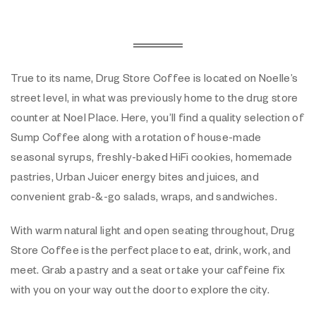
True to its name, Drug Store Coffee is located on Noelle’s
street level, in what was previously home to the drug store
counter at Noel Place. Here, you’ll find a quality selection of
Sump Coffee along with a rotation of house-made
seasonal syrups, freshly-baked HiFi cookies, homemade
pastries, Urban Juicer energy bites and juices, and
convenient grab-&-go salads, wraps, and sandwiches.
With warm natural light and open seating throughout, Drug
Store Coffee is the perfect place to eat, drink, work, and
meet. Grab a pastry and a seat or take your caffeine fix
with you on your way out the door to explore the city.