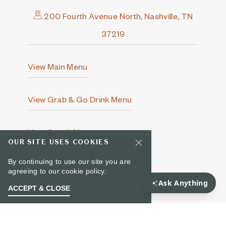
200 Fourth Avenue North, Nashville, TN
37219
View Main Menu
View Grab & Go Drink Menu
View Snack Menu
OUR SITE USES COOKIES
By continuing to use our site you are
615-649-5000
agreeing to our
cookie policy.
ACCEPT & CLOSE