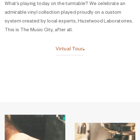
What’s playing today on the turntable? We celebrate an
admirable vinyl collection played proudly on a custom
system created by local experts, Hazelwood Laboratories.
This is The Music City, after all.
Virtual Tour