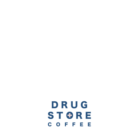
Item 1