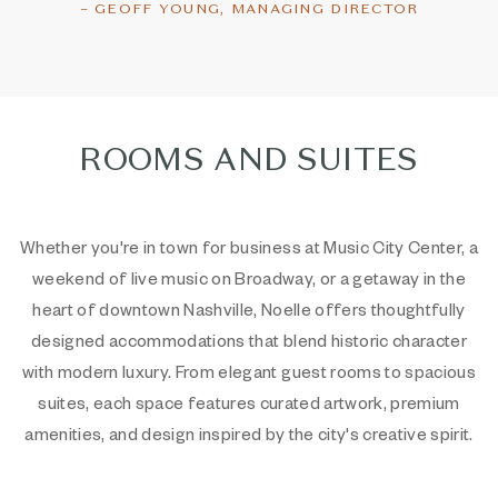
– GEOFF YOUNG, MANAGING DIRECTOR
ROOMS AND SUITES
Whether you're in town for business at Music City Center, a
weekend of live music on Broadway, or a getaway in the
heart of downtown Nashville, Noelle offers thoughtfully
designed accommodations that blend historic character
with modern luxury. From elegant guest rooms to spacious
suites, each space features curated artwork, premium
amenities, and design inspired by the city's creative spirit.