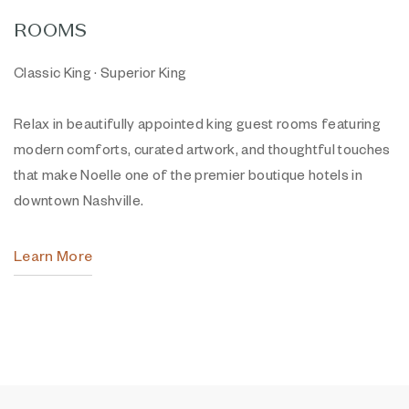
ROOMS
Classic King · Superior King
Relax in beautifully appointed king guest rooms featuring
modern comforts, curated artwork, and thoughtful touches
that make Noelle one of the premier boutique hotels in
downtown Nashville.
Learn More