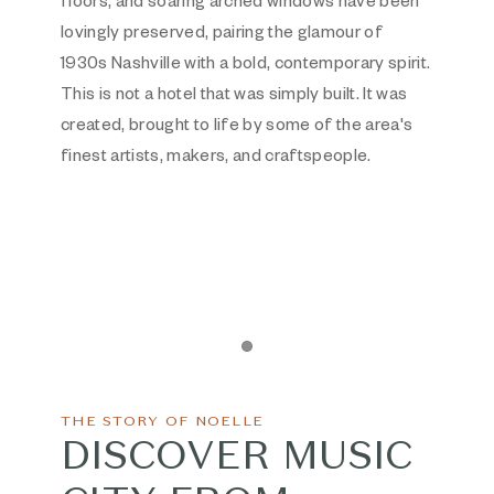
floors, and soaring arched windows have been
lovingly preserved, pairing the glamour of
1930s Nashville with a bold, contemporary spirit.
This is not a hotel that was simply built. It was
created, brought to life by some of the area's
finest artists, makers, and craftspeople.
Item 1
THE STORY OF NOELLE
DISCOVER MUSIC