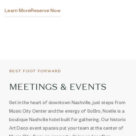
Learn More
Reserve Now
Item 1
Item 2
BEST FOOT FORWARD
MEETINGS & EVENTS
Set in the heart of downtown Nashville, just steps from
Music City Center and the energy of SoBro, Noelle is a
boutique Nashville hotel built for gathering. Our historic
Art Deco event spaces put your team at the center of