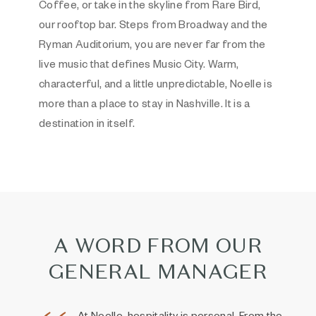
Coffee, or take in the skyline from Rare Bird,
our rooftop bar. Steps from Broadway and the
Ryman Auditorium, you are never far from the
live music that defines Music City. Warm,
characterful, and a little unpredictable, Noelle is
more than a place to stay in Nashville. It is a
destination in itself.
A WORD FROM OUR
GENERAL MANAGER