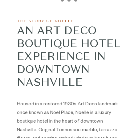
Item 1
Item 2
Item 3
THE STORY OF NOELLE
AN ART DECO
BOUTIQUE HOTEL
EXPERIENCE IN
DOWNTOWN
NASHVILLE
Housed in a restored 1930s Art Deco landmark
once known as Noel Place, Noelle is a luxury
boutique hotel in the heart of downtown
Nashville. Original Tennessee marble, terrazzo