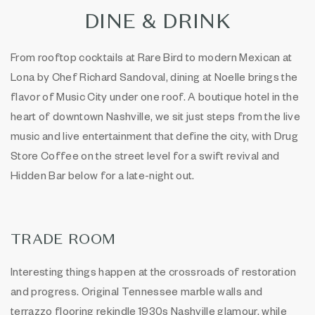
DINE & DRINK
From rooftop cocktails at Rare Bird to modern Mexican at
Lona by Chef Richard Sandoval, dining at Noelle brings the
flavor of Music City under one roof. A boutique hotel in the
heart of downtown Nashville, we sit just steps from the live
music and live entertainment that define the city, with Drug
Store Coffee on the street level for a swift revival and
Hidden Bar below for a late-night out.
TRADE ROOM
Interesting things happen at the crossroads of restoration
and progress. Original Tennessee marble walls and
terrazzo flooring rekindle 1930s Nashville glamour, while