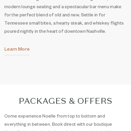
modern lounge seating and a spectacular bar menu make
for the perfect blend of old and new. Settle in for
Tennessee small bites, a hearty steak, and whiskey flights
poured nightly in the heart of downtown Nashville.
Learn More
PACKAGES & OFFERS
Come experience Noelle from top to bottom and
everything in between. Book direct with our boutique