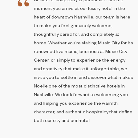
At Noelle, hospitality is personal. From the
moment you arrive at our luxury hotel in the
heart of downtown Nashville, our team is here
to make you feel genuinely welcome,
thoughtfully cared for, and completely at
home. Whether you're visiting Music City for its
renowned live music, business at Music City
Center, or simply to experience the energy
and creativity that make it unforgettable, we
invite you to settle in and discover what makes
Noelle one of the most distinctive hotels in
Nashville. We look forward to welcoming you
and helping you experience the warmth,
character, and authentic hospitality that define
both our city and our hotel.