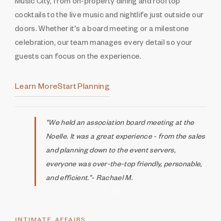
Music City, from on-property dining and rooftop
cocktails to the live music and nightlife just outside our
doors. Whether it's a board meeting or a milestone
celebration, our team manages every detail so your
guests can focus on the experience.
Learn More
Start Planning
"We held an association board meeting at the
Noelle. It was a great experience - from the sales
and planning down to the event servers,
everyone was over-the-top friendly, personable,
and efficient.”- Rachael M.
Item 1
Item 2
INTIMATE AFFAIRS