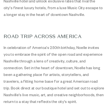
Nashville hotel and unlock exclusive rates that rival the
city's finest luxury hotels, from a luxe Music City escape to
a longer stay in the heart of downtown Nashville.
ROAD TRIP ACROSS AMERICA
In celebration of America's 250th birthday, Noelle invites
you to embrace the spirit of the open road and experience
Nashville through a lens of creativity, culture, and
connection. Set in the heart of downtown, Noelle has long
been a gathering place for artists, storytellers, and
travelers, a fitting home base for a great American road
trip. Book direct at our boutique hotel and set out to explore
Nashville's live music, art, and creative neighborhoods, then
return to a stay that reflects the city's spirit.