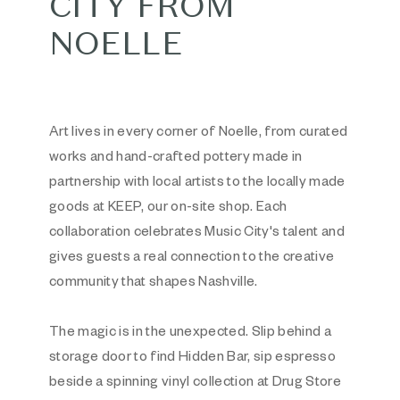
CITY FROM
NOELLE
Art lives in every corner of Noelle, from curated
works and hand-crafted pottery made in
partnership with local artists to the locally made
goods at KEEP, our on-site shop. Each
collaboration celebrates Music City's talent and
gives guests a real connection to the creative
community that shapes Nashville.
The magic is in the unexpected. Slip behind a
storage door to find Hidden Bar, sip espresso
beside a spinning vinyl collection at Drug Store