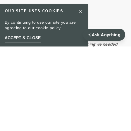
OUR SITE USES COOKIES
Plan Your Wedding
Wedding Gallery
By continuing to use our site you are
agreeing to our
cookie policy.
"Perhaps the best vendor of the entire wedding,
ACCEPT & CLOSE
Noelle's staff was superb! Anything we needed
was available, and we were never made to feel
like a request was too large! Highly recommend.
The day was perfect, thanks to Noelle's team!”
- Marissa G.
WHAT GUESTS ARE SAYING