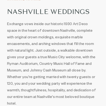
NASHVILLE WEDDINGS
Exchange vows inside our historic 1930 Art Deco
space in the heart of downtown Nashville, complete
with original crown moldings, exquisite marble
encasements, and arching windows that fill the room
with natural light. Just outside, a walkable downtown
gives your guests a true Music City welcome, with the
Ryman Auditorium, Country Music Hall of Fame and
Museum, and Johnny Cash Museum all close by.
Whether you're getting married with twenty guests or
120, you and your wedding party will experience the
warmth, thoughtfulness, hospitality, and dedication of
our entire team at Nashville's most beloved boutique
hotel.