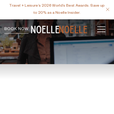
Travel + Leisure’s 2026 World’s Best Awards. Save up
C
to 20% as a Noelle Insider.
MEN
BOOK NOW