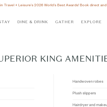
 in Travel + Leisure’s 2026 World’s Best Awards! Book direct and
STAY
DINE & DRINK
GATHER
EXPLORE
UPERIOR KING AMENITI
Handwoven robes
Plush slippers
Hairdryer and makeu