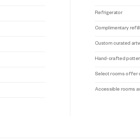
Refrigerator
Complimentary refill
Custom curated art
Hand-crafted potte
Select rooms offer 
Accessible rooms av