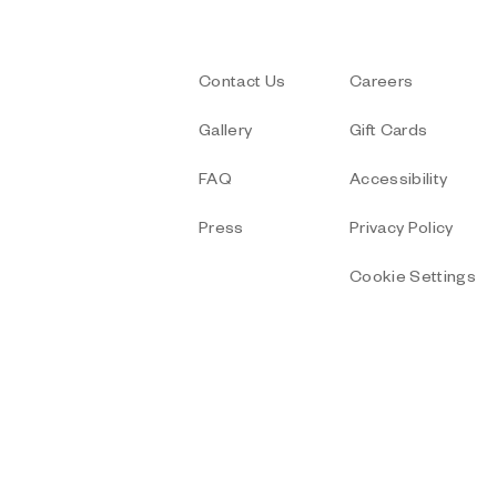
Contact Us
Careers
Gallery
Gift Cards
FAQ
Accessibility
Press
Privacy Policy
Cookie Settings