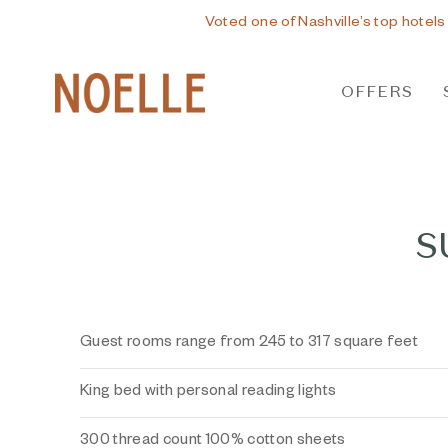
Voted one of Nashville’s top hotels
OFFERS
S
Guest rooms range from 245 to 317 square feet
King bed with personal reading lights
300 thread count 100% cotton sheets