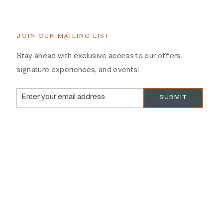
JOIN OUR MAILING LIST
Stay ahead with exclusive access to our offers,
signature experiences, and events!
Email
SUBMIT
Address