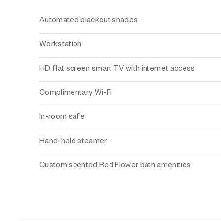
Automated blackout shades
Workstation
HD flat screen smart TV with internet access
Complimentary Wi-Fi
In-room safe
Hand-held steamer
Custom scented Red Flower bath amenities