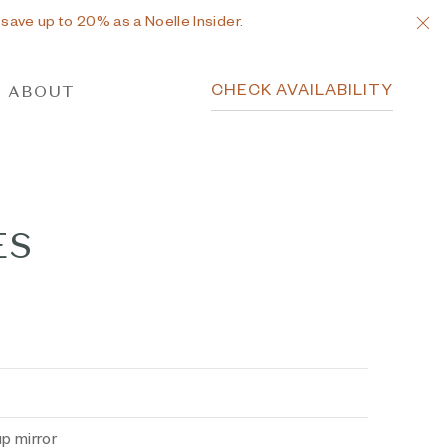
C
 save up to 20% as a Noelle Insider.
CHECK AVAILABILITY
ABOUT
ES
p mirror