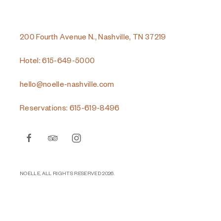
200 Fourth Avenue N., Nashville, TN 37219
Hotel: 615-649-5000
hello@noelle-nashville.com
Reservations: 615-619-8496
facebook
tripadvisor
instagram
NOELLE, ALL RIGHTS RESERVED 2026.