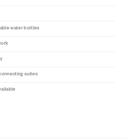
able water bottles
work
ry
connecting suites
ailable