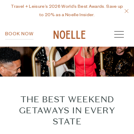
Travel + Leisure’s 2026 World’s Best Awards. Save up
C
to 20% as a Noelle Insider.
MEN
BOOK NOW
THE BEST WEEKEND
GETAWAYS IN EVERY
STATE