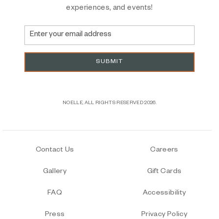
experiences, and events!
Email
Address
SUBMIT
NOELLE, ALL RIGHTS RESERVED 2026.
Contact Us
Careers
Gallery
Gift Cards
FAQ
Accessibility
Press
Privacy Policy