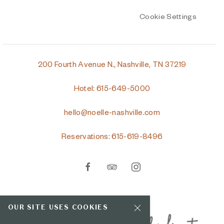
Cookie Settings
200 Fourth Avenue N., Nashville, TN 37219
Hotel: 615-649-5000
hello@noelle-nashville.com
Reservations: 615-619-8496
facebook
tripadvisor
instagram
OUR SITE USES COOKIES