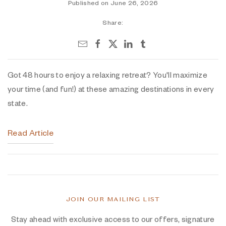
Published on June 26, 2026
Share:
Got 48 hours to enjoy a relaxing retreat? You'll maximize
your time (and fun!) at these amazing destinations in every
state.
Read Article
JOIN OUR MAILING LIST
Stay ahead with exclusive access to our offers, signature