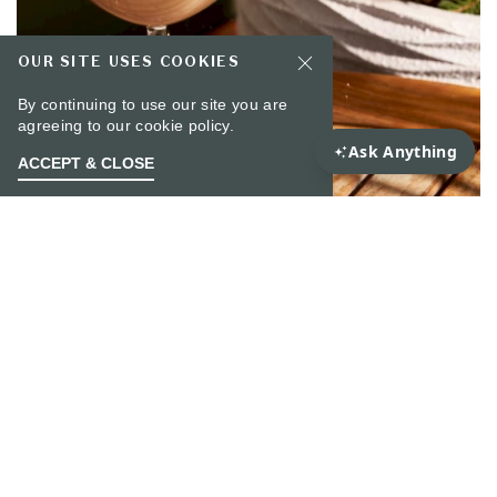
OUR SITE USES COOKIES
By continuing to use our site you are
agreeing to our
cookie policy.
ACCEPT & CLOSE
From Mon through Thu
GOLDEN HOUR AT
RARE BIRD
Perched high above the city, Rare Bird invites you
to bask in the glow of Golden Hour, where the
skyline shimmers and the drinks flow. Join us