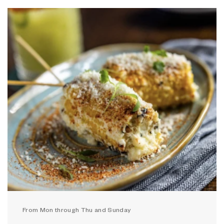
From Mon through Thu and Sunday