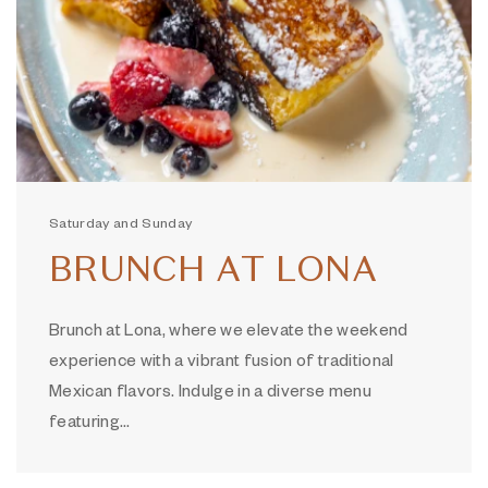
Saturday and Sunday
BRUNCH AT LONA
Brunch at Lona, where we elevate the weekend
experience with a vibrant fusion of traditional
Mexican flavors. Indulge in a diverse menu
featuring…