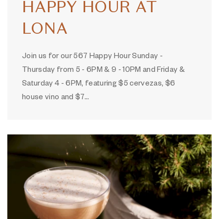
HAPPY HOUR AT
LONA
Join us for our 567 Happy Hour Sunday -
Thursday from 5 - 6PM & 9 - 10PM and Friday &
Saturday 4 - 6PM, featuring $5 cervezas, $6
house vino and $7…